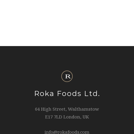
Roka Foods Ltd.
64 High Street, Walthamstow
E17 7LD London, UK
info@rokafoods.com