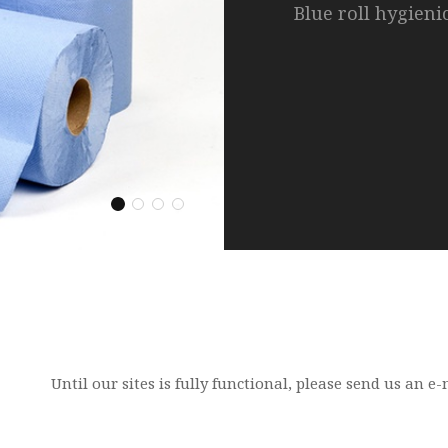
Blue roll hygieni
Pizza boxes, chic
napkins.
Our range of pro
Your own private
variety of pulses,
brand.
Hygiene Products
Packaging Range
Pulses, Pasta and Paste
Natural Spring Water
Until our sites is fully functional, please send us an 