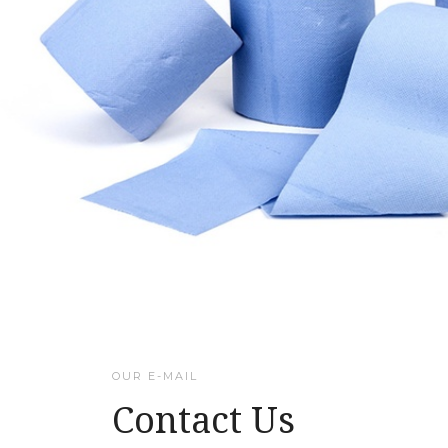
OUR E-MAIL
Contact Us